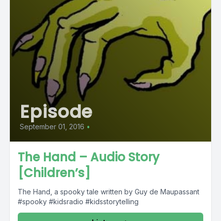
Episode
September 01, 2016
•
The Hand – Audio Story
[Children’s]
The Hand, a spooky tale written by Guy de Maupassant
#spooky #kidsradio #kidsstorytelling