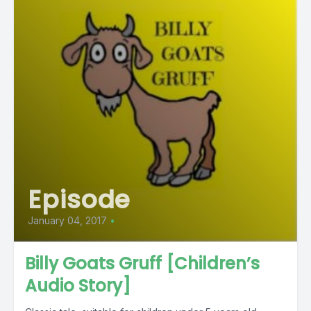
Episode
January 04, 2017
•
Billy Goats Gruff [Children’s
Audio Story]