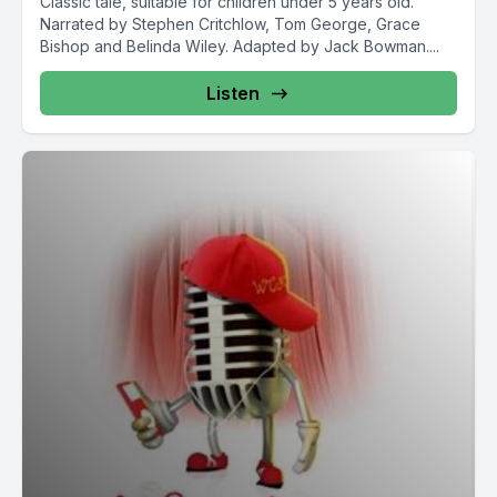
Classic tale, suitable for children under 5 years old.
Narrated by Stephen Critchlow, Tom George, Grace
Bishop and Belinda Wiley. Adapted by Jack Bowman....
Listen