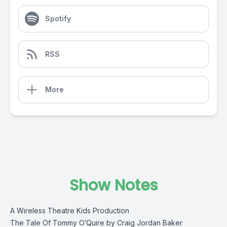
Spotify
RSS
More
Show Notes
A Wireless Theatre Kids Production
The Tale Of Tommy O’Quire by Craig Jordan Baker