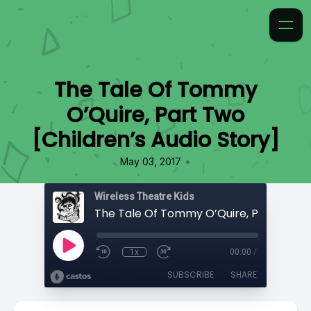
The Tale Of Tommy
O’Quire, Part Two
[Children’s Audio Story]
•
May 03, 2017
Wireless Theatre Kids
1x
00:00
/
SUBSCRIBE
SHARE