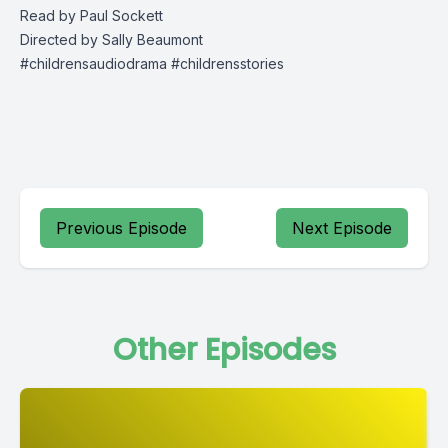
Read by Paul Sockett
Directed by Sally Beaumont
#childrensaudiodrama #childrensstories
Previous Episode
Next Episode
Other Episodes