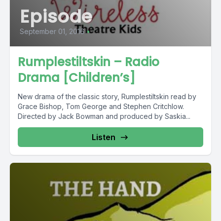
Episode
September 01, 2016
•
Rumplestiltskin – Radio
Drama [Children’s]
New drama of the classic story, Rumplestiltskin read by
Grace Bishop, Tom George and Stephen Critchlow.
Directed by Jack Bowman and produced by Saskia...
Listen