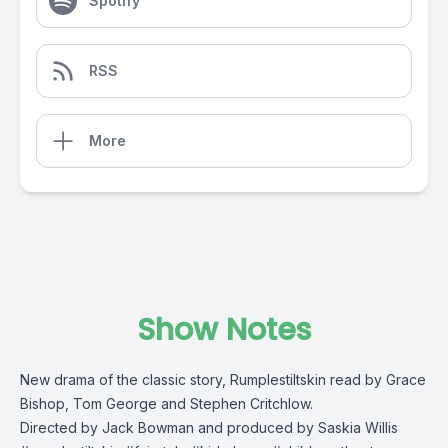
Spotify
RSS
More
Show Notes
New drama of the classic story, Rumplestiltskin read by Grace
Bishop, Tom George and Stephen Critchlow.
Directed by Jack Bowman and produced by Saskia Willis