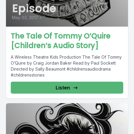
Episode
May 03, 2017
•
The Tale Of Tommy O’Quire
[Children’s Audio Story]
A Wireless Theatre Kids Production The Tale Of Tommy
O’Quire by Craig Jordan Baker Read by Paul Sockett
Directed by Sally Beaumont #childrensaudiodrama
#childrensstories
Listen