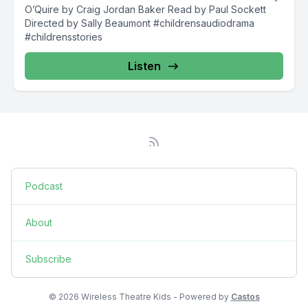
O’Quire by Craig Jordan Baker Read by Paul Sockett
Directed by Sally Beaumont #childrensaudiodrama
#childrensstories
Listen
Podcast
About
Subscribe
© 2026 Wireless Theatre Kids - Powered by
Castos