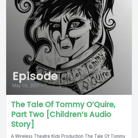
Episode
May 03, 2017
•
The Tale Of Tommy O’Quire,
Part Two [Children’s Audio
Story]
A Wireless Theatre Kids Production The Tale Of Tommy