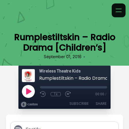
Rumplestiltskin – Radio
Drama [Children’s]
•
September 01, 2016
Wireless Theatre Kids
Rumplestiltskin – Radio Drama [Children
1x
00:00
/
SUBSCRIBE
SHARE