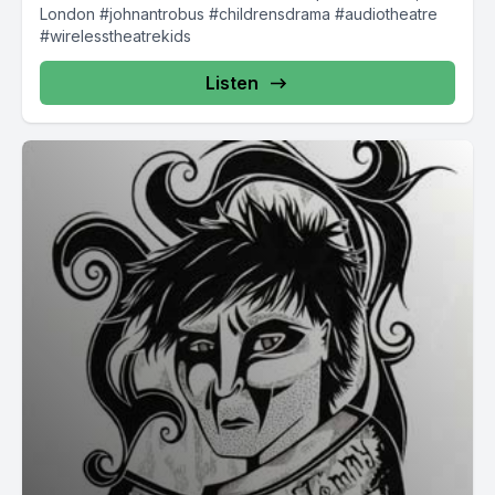
London #johnantrobus #childrensdrama #audiotheatre
#wirelesstheatrekids
Listen