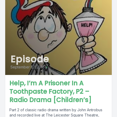
Episode
September 01, 2016
•
Help, I’m A Prisoner In A
Toothpaste Factory, P2 –
Radio Drama [Children’s]
Part 2 of classic radio drama written by John Antrobus
and recorded live at The Leicester Square Theatre,