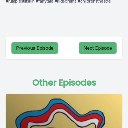
#rumplestiltskin #fairytale #kidsdrama #childrenstheatre
Previous Episode
Next Episode
Other Episodes